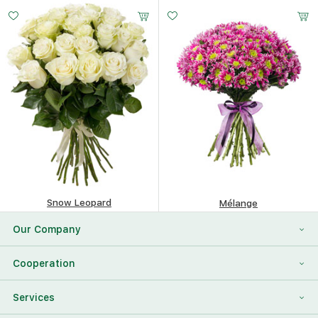
443.85
$
229.17
$
Snow Leopard
Mélange
384.22
$
388.97
$
Our Company
About Us
Cooperation
Reviews
Franchising
Services
Contact Information