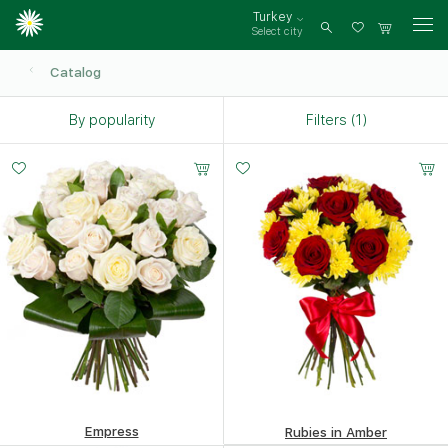
Turkey
Select city
Log
in
Catalog
By popularity
Filters (1)
Small
Middle
Big
20 -
35 -
50 -
30 cm
35 cm
40 cm
Empress
Rubies in Amber