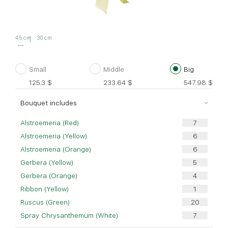
45 cm
30 cm
Small
Middle
Big
125.3
$
233.64
$
547.98
$
Bouquet includes
Alstroemeria (Red)
Alstroemeria (Yellow)
Alstroemeria (Orange)
Gerbera (Yellow)
Gerbera (Orange)
Ribbon (Yellow)
Ruscus (Green)
Spray Chrysanthemum (White)