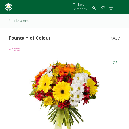
Turkey
Select city
Log
in
Flowers
Fountain of Colour
№37
Photo