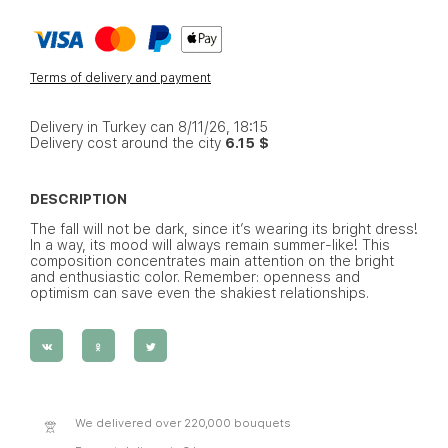
Terms of delivery and payment
Delivery in Turkey can 8/11/26, 18:15
Delivery cost around the city
6.15 $
DESCRIPTION
The fall will not be dark, since it’s wearing its bright dress!
In a way, its mood will always remain summer-like! This
composition concentrates main attention on the bright
and enthusiastic color. Remember: openness and
optimism can save even the shakiest relationships.
We delivered over 220,000 bouquets