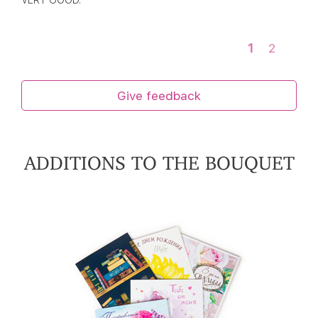
VERY GOOD.
1
2
Give feedback
ADDITIONS TO THE BOUQUET