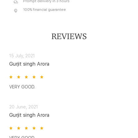
Prompt delivery in 3 hours
100% financial guarantee
REVIEWS
15 July, 2021
Gurjit singh Arora
VERY GOOD.
20 June, 2021
Gurjit singh Arora